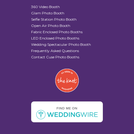
360 Video Booth
Glam Photo Booth
Selfie Station Photo Booth
Open Air Photo Booth
Fabric Enclosed Photo Booths
LED Enclosed Photo Booths
Wedding Spectacular Photo Booth
Frequently Asked Questions
Contact Cuse Photo Booths