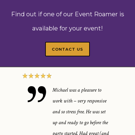
Find out if one of our Event Roamer is
available for your event!
CONTACT US
Michael was a pleasure to
work with – very responsive
and so stress free. He was set
up and ready to go before the
party started. Had great (and