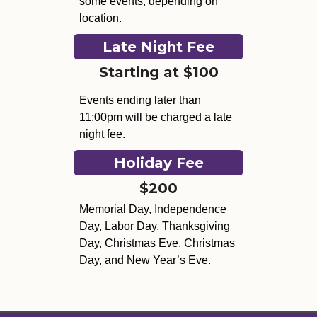
some events, depending on
location.
Late Night Fee
Starting at $100
Events ending later than
11:00pm will be charged a late
night fee.
Holiday Fee
$200
Memorial Day, Independence
Day, Labor Day, Thanksgiving
Day, Christmas Eve, Christmas
Day, and New Year’s Eve.