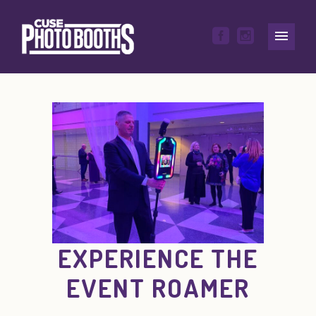
EXPERIENCE THE
EVENT ROAMER