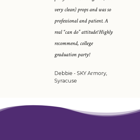
very clean) props and was so
professional and patient. A
real “can do” attitude! Highly
recommend, college
graduation party!
Debbie - SKY Armory,
Syracuse