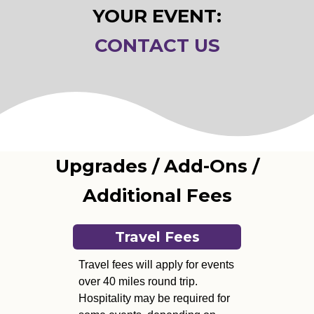
YOUR EVENT:
CONTACT US
Upgrades / Add-Ons /
Additional Fees
Travel Fees
Travel fees will apply for events
over 40 miles round trip.
Hospitality may be required for