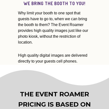
WE BRING THE BOOTH TO YOU!
Why limit your booth to one spot that
guests have to go to, when we can bring
the booth to them? The Event Roamer
provides high quality images just like our
photo kiosk, without the restriction of
location.
High quality digital images are delivered
directly to your guests cell phones.
THE EVENT ROAMER
PRICING IS BASED ON